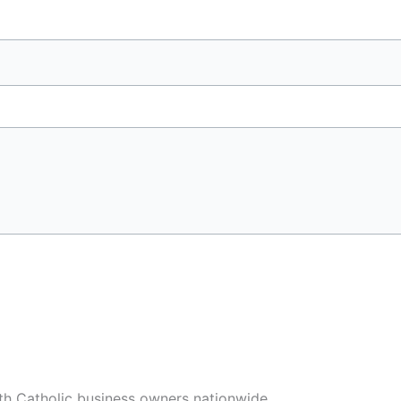
h Catholic business owners nationwide