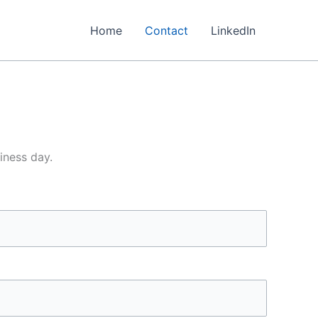
Home
Contact
LinkedIn
iness day.