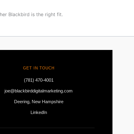
r Blackbird is the right fit.
GET IN TOUCH
(781) 470-4001
joe@blackbirddigitalmarketing.com
Deering, New Hampshire
LinkedIn