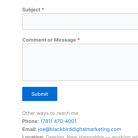
Subject
*
Comment or Message
*
Submit
Other ways to reach me
Phone:
(781) 470-4001
Email:
joe@blackbirddigitalmarketing.com
Location:
Deering, New Hampshire — working wit