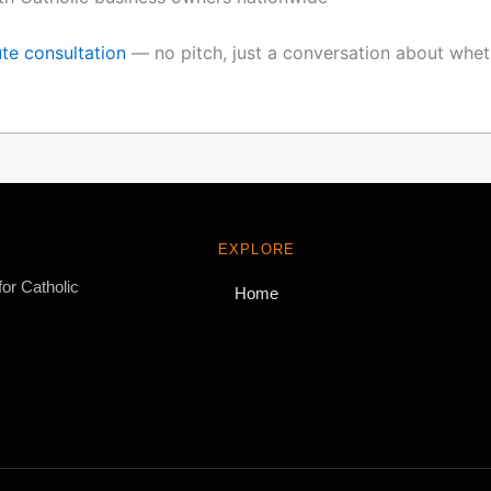
te consultation
— no pitch, just a conversation about whethe
EXPLORE
for Catholic
Home