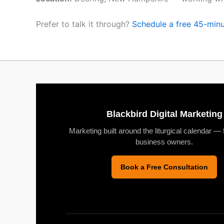
Prefer to talk it through?
Schedule a free 45-minu
Blackbird Digital Marketing
Marketing built around the liturgical calendar — 
business owners.
Book a Free Consultation