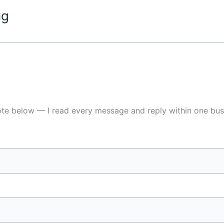
ng
ote below — I read every message and reply within one bus