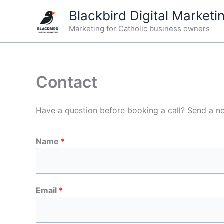
Skip
Blackbird Digital Marketi
to
Marketing for Catholic business owners
content
Contact
Have a question before booking a call? Send a n
Name
*
Email
*