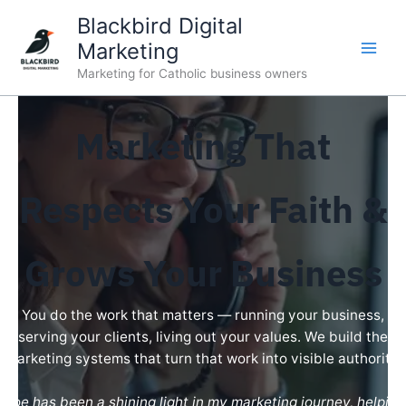
Skip
Blackbird Digital
to
Marketing
content
Marketing for Catholic business owners
Marketing That
Respects Your Faith &
Grows Your Business
You do the work that matters — running your business,
serving your clients, living out your values. We build the
marketing systems that turn that work into visible authority.
“Joe has been a shining light in my marketing journey, helping