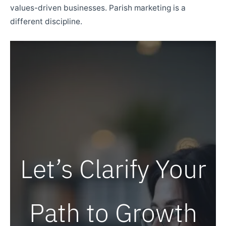
values-driven businesses. Parish marketing is a
different discipline.
Let’s Clarify Your
Path to Growth