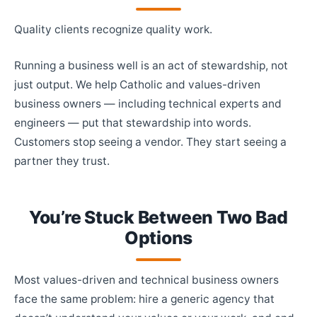
Quality clients recognize quality work.
Running a business well is an act of stewardship, not
just output. We help Catholic and values-driven
business owners — including technical experts and
engineers — put that stewardship into words.
Customers stop seeing a vendor. They start seeing a
partner they trust.
You’re Stuck Between Two Bad
Options
Most values-driven and technical business owners
face the same problem: hire a generic agency that