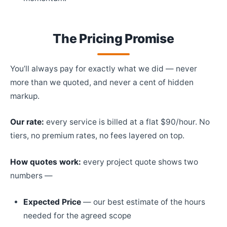
The Pricing Promise
You’ll always pay for exactly what we did — never
more than we quoted, and never a cent of hidden
markup.
Our rate:
every service is billed at a flat $90/hour. No
tiers, no premium rates, no fees layered on top.
How quotes work:
every project quote shows two
numbers —
Expected Price
— our best estimate of the hours
needed for the agreed scope