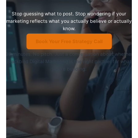
Stop guessing what to post. Stop wondering if your
marketing reflects what you actually believe or actually
know.
Book Your Free Strategy Call
30 minutes. No pitch. Just a conversation about whether
Blackbird Digital Marketing is the right partner for what
you’re building.