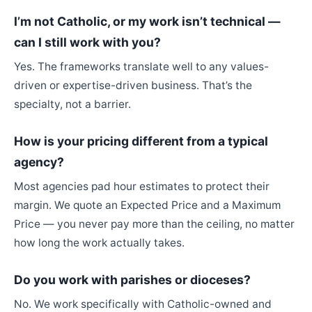
I’m not Catholic, or my work isn’t technical —
can I still work with you?
Yes. The frameworks translate well to any values-
driven or expertise-driven business. That’s the
specialty, not a barrier.
How is your pricing different from a typical
agency?
Most agencies pad hour estimates to protect their
margin. We quote an Expected Price and a Maximum
Price — you never pay more than the ceiling, no matter
how long the work actually takes.
Do you work with parishes or dioceses?
No. We work specifically with Catholic-owned and