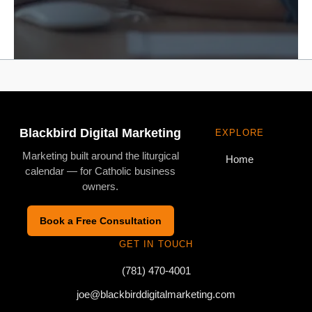
Blackbird Digital Marketing
EXPLORE
Marketing built around the liturgical
Home
calendar — for Catholic business
owners.
Book a Free Consultation
GET IN TOUCH
(781) 470-4001
joe@blackbirddigitalmarketing.com