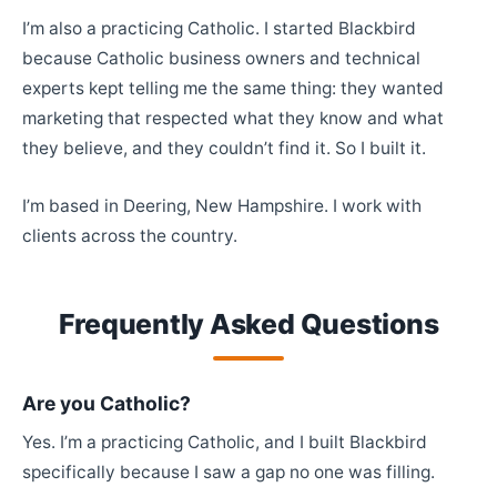
I’m also a practicing Catholic. I started Blackbird
because Catholic business owners and technical
experts kept telling me the same thing: they wanted
marketing that respected what they know and what
they believe, and they couldn’t find it. So I built it.
I’m based in Deering, New Hampshire. I work with
clients across the country.
Frequently Asked Questions
Are you Catholic?
Yes. I’m a practicing Catholic, and I built Blackbird
specifically because I saw a gap no one was filling.