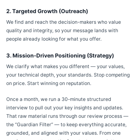
2. Targeted Growth (Outreach)
We find and reach the decision-makers who value
quality and integrity, so your message lands with
people already looking for what you offer.
3. Mission-Driven Positioning (Strategy)
We clarify what makes you different — your values,
your technical depth, your standards. Stop competing
on price. Start winning on reputation.
Once a month, we run a 30-minute structured
interview to pull out your key insights and updates.
That raw material runs through our review process —
the “Guardian Filter” — to keep everything accurate,
grounded, and aligned with your values. From one