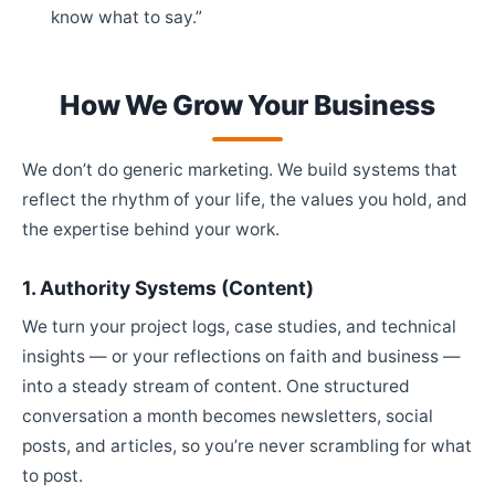
know what to say.”
How We Grow Your Business
We don’t do generic marketing. We build systems that
reflect the rhythm of your life, the values you hold, and
the expertise behind your work.
1. Authority Systems (Content)
We turn your project logs, case studies, and technical
insights — or your reflections on faith and business —
into a steady stream of content. One structured
conversation a month becomes newsletters, social
posts, and articles, so you’re never scrambling for what
to post.