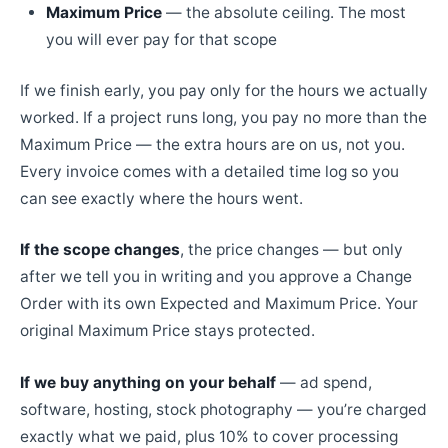
Maximum Price
— the absolute ceiling. The most
you will ever pay for that scope
If we finish early, you pay only for the hours we actually
worked. If a project runs long, you pay no more than the
Maximum Price — the extra hours are on us, not you.
Every invoice comes with a detailed time log so you
can see exactly where the hours went.
If the scope changes
, the price changes — but only
after we tell you in writing and you approve a Change
Order with its own Expected and Maximum Price. Your
original Maximum Price stays protected.
If we buy anything on your behalf
— ad spend,
software, hosting, stock photography — you’re charged
exactly what we paid, plus 10% to cover processing