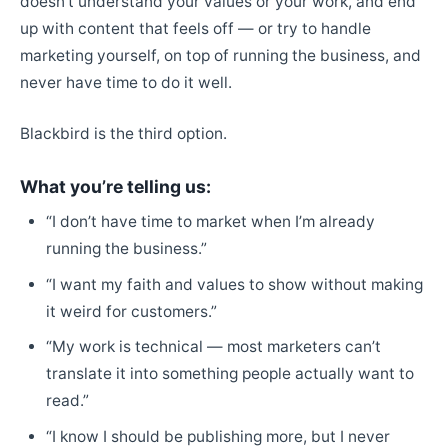
doesn’t understand your values or your work, and end
up with content that feels off — or try to handle
marketing yourself, on top of running the business, and
never have time to do it well.
Blackbird is the third option.
What you’re telling us:
“I don’t have time to market when I’m already
running the business.”
“I want my faith and values to show without making
it weird for customers.”
“My work is technical — most marketers can’t
translate it into something people actually want to
read.”
“I know I should be publishing more, but I never