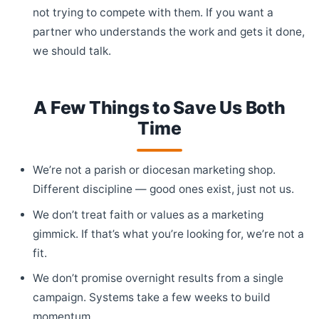
not trying to compete with them. If you want a
partner who understands the work and gets it done,
we should talk.
A Few Things to Save Us Both
Time
We’re not a parish or diocesan marketing shop.
Different discipline — good ones exist, just not us.
We don’t treat faith or values as a marketing
gimmick. If that’s what you’re looking for, we’re not a
fit.
We don’t promise overnight results from a single
campaign. Systems take a few weeks to build
momentum.