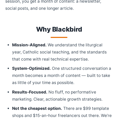
session, you get a month of content: a newsletter,
social posts, and one longer article.
Why Blackbird
Mission-Aligned.
We understand the liturgical
year, Catholic social teaching, and the standards
that come with real technical expertise.
System-Optimized.
One structured conversation a
month becomes a month of content — built to take
as little of your time as possible.
Results-Focused.
No fluff, no performative
marketing. Clear, actionable growth strategies.
Not the cheapest option.
There are $99 template
shops and $15-an-hour freelancers out there. We’re