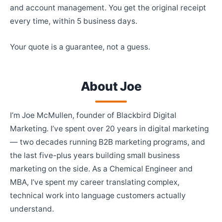
and account management. You get the original receipt
every time, within 5 business days.
Your quote is a guarantee, not a guess.
About Joe
I’m Joe McMullen, founder of Blackbird Digital
Marketing. I’ve spent over 20 years in digital marketing
— two decades running B2B marketing programs, and
the last five-plus years building small business
marketing on the side. As a Chemical Engineer and
MBA, I’ve spent my career translating complex,
technical work into language customers actually
understand.