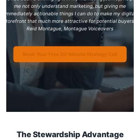
me not only understand marketing, but giving me
immediately actionable things I can do to make my digital
storefront that much more attractive for potential buyers.”
Reid Montague, Montague Voiceovers
Book Your Free 20-Minute Strategy Call
The Stewardship Advantage